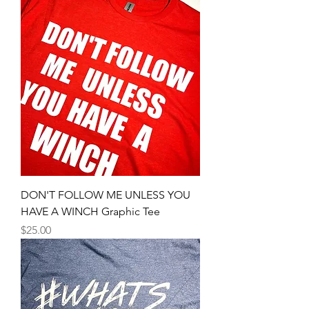
DON'T FOLLOW ME UNLESS YOU
HAVE A WINCH Graphic Tee
Price
$25.00