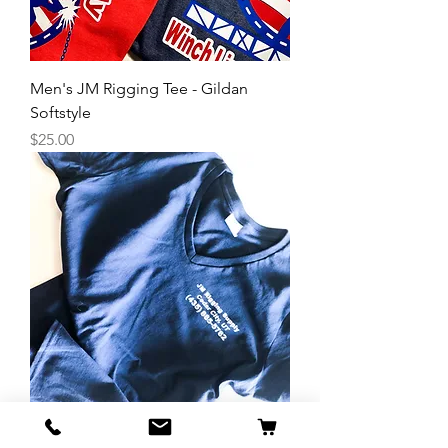
Men's JM Rigging Tee - Gildan
Softstyle
Price
$25.00
Women's JM Rigging V-Neck Tee