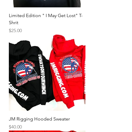
Limited Edition " I May Get Lost" T-
Shrit
Price
$25.00
JM Rigging Hooded Sweater
Price
$40.00