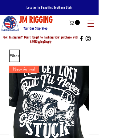
Located In Beautiful Southern Utah
JM RIGGING
Your One Stop Shop
Got Instagram? Don't forget to hashtag your purchase with
#JMRiggingSupply
Filter
New Arrival