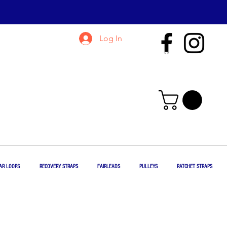
Log In
435-865-5762
jim@jmrigging.com
AR LOOPS
RECOVERY STRAPS
FAIRLEADS
PULLEYS
RATCHET STRAPS