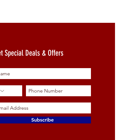
t Special Deals & Offers
Subscribe