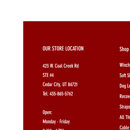
OUR STORE LOCATION
Shop
Winch
423 W. Coal Creek Rd
STE #4
Soft S
Cedar City, UT 84721
Dog L
Tel: 435-865-5762
Recov
Strap
Open:
All Th
Monday - Friday
Cable