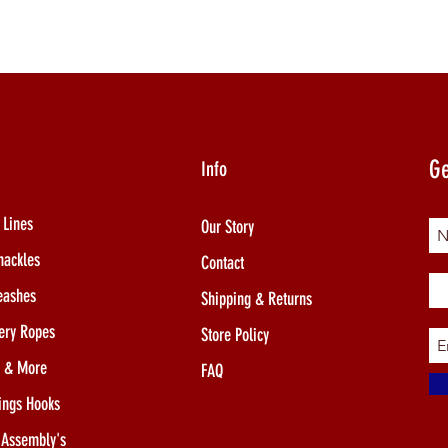
Ge
Info
 Lines
Our Story
hackles
Contact
eashes
Shipping & Returns
ery Ropes
Store Policy
s & More
FAQ
ings Hooks
 Assembly's