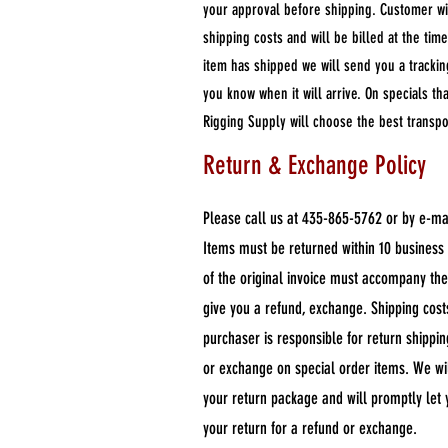
your approval before shipping. Customer wi
shipping costs and will be billed at the ti
item has shipped we will send you a track
you know when it will arrive. On specials t
Rigging Supply will choose the best transp
Return & Exchange Policy
Please call us at 435-865-5762 or by e-ma
Items must be returned within 10 business 
of the original invoice must accompany th
give you a refund, exchange. Shipping cos
purchaser is responsible for return shippi
or exchange on special order items. We wi
your return package and will promptly le
your return for a refund or exchange.