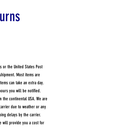
urns
s or the United States Post
 shipment. Most items are
items can take an extra day.
hours you will be notified.
in the continental USA. We are
carrier due to weather or any
ping delays by the carrier.
e will provide you a cost for