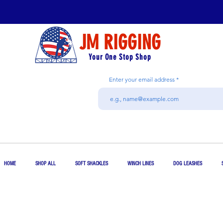
JM RIGGING
Your One Stop Shop
Enter your email address
HOME
SHOP ALL
SOFT SHACKLES
WINCH LINES
DOG LEASHES