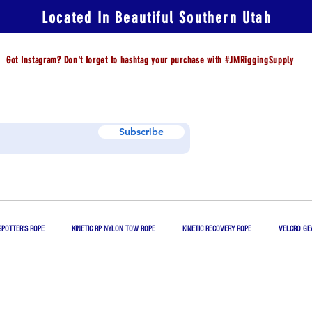
Located In Beautiful Southern Utah
Got Instagram? Don't forget to hashtag your purchase with #JMRiggingSupply
Subscribe
SPOTTER'S ROPE
KINETIC RP NYLON TOW ROPE
KINETIC RECOVERY ROPE
VELCRO GE