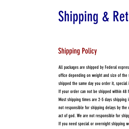
Shipping & Ret
Shipping Policy
All packages are shipped by Federal expres
office depending on weight and size of the
shipped the same day you order it, special 
If your order can not be shipped within 48 
Most shipping times are 2-5 days shipping 
not responsible for shipping delays by the 
act of god. We are not responsible for ship
If you need special or overnight shipping w