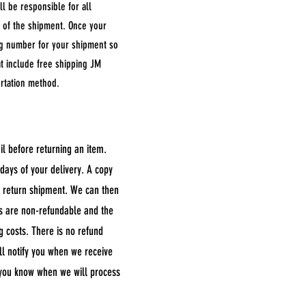
ll be responsible for all
me of the shipment. Once your
ing number for your shipment so
hat include free shipping JM
ortation method.
il before returning an item.
days of your delivery. A copy
e return shipment. We can then
ts are non-refundable and the
ng costs. There is no refund
ll notify you when we receive
t you know when we will process