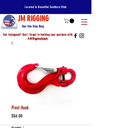
Located In Beautiful Southern Utah
JM RIGGING
Your One Stop Shop
Got Instagram? Don't forget to hashtag your purchase with
#JMRiggingSupply
Pivot Hook
Price
$56.00
Quantity
*