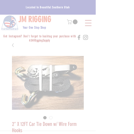
Located In Beautiful Southern Utah
JM RIGGING
Your One Stop Shop
Got Instagram? Don't forget to hashtag your purchase with
#JMRiggingSupply
2" X 12FT Car Tie Down w/ Wire Form
Hooks