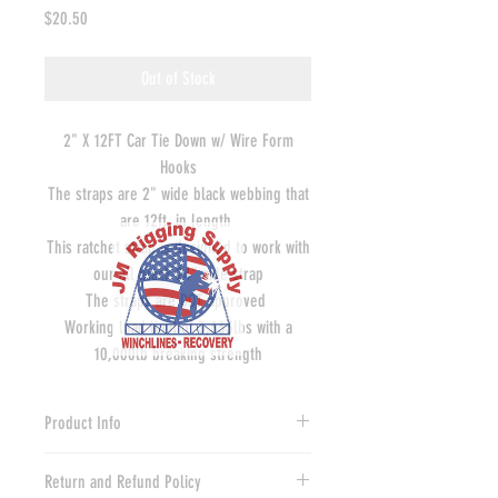
Price
$20.50
Out of Stock
2" X 12FT Car Tie Down w/ Wire Form
Hooks
The straps are 2" wide black webbing that
are 12ft. in length
This ratchet strap is designed to work with
our all black 24" axle strap
The straps are DOT approved
Working load limit of 3,333lbs with a
10,000lb breaking strength
Product Info
Our made in America axle tie down straps
Return and Refund Policy
are a sure bet for tying your rig down to