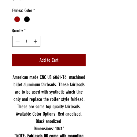
Fairlead Color
*
Quantity
*
Add to Cart
American made CNC US 6061-T6 machined
billet aluminum fairleads. These fairleads
are to be used with synthetic winch line
only and replace the roller style fairlead.
These are some top quailty fairleads.
Available Color Options: Red anodized,
Black anodized
Dimensions: 10x1"
*
NOTE- Fairleads DO come with mounting