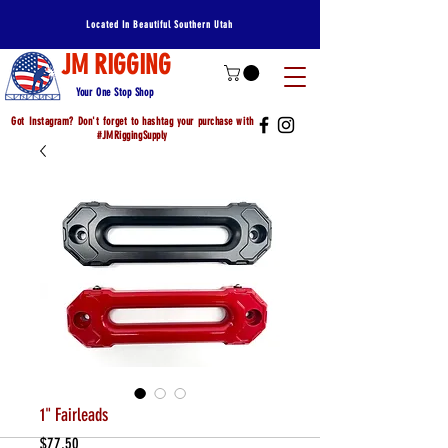
Located In Beautiful Southern Utah
JM RIGGING
Your One Stop Shop
Got Instagram? Don't forget to hashtag your purchase with
#JMRiggingSupply
1" Fairleads
Price
$77.50